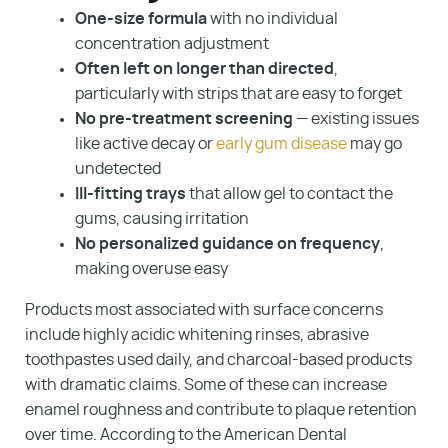
About Us
One-size formula
with no individual
concentration adjustment
Blog
Often left on longer than directed
,
particularly with strips that are easy to forget
Contact
No pre-treatment screening
— existing issues
Make A Payment
like active decay or
early gum disease
may go
undetected
Ill-fitting trays
that allow gel to contact the
gums, causing irritation
No personalized guidance on frequency
,
making overuse easy
Products most associated with surface concerns
include highly acidic whitening rinses, abrasive
toothpastes used daily, and charcoal-based products
with dramatic claims. Some of these can increase
enamel roughness and contribute to plaque retention
over time. According to the American Dental