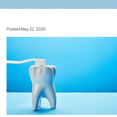
Posted
May 22, 2026
.