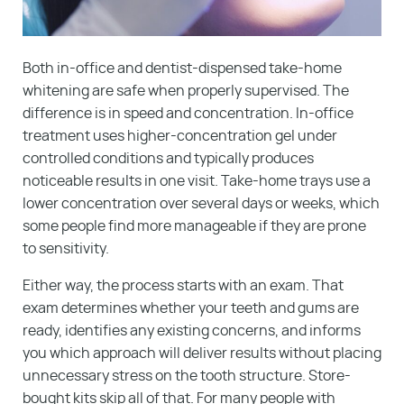
Both in-office and dentist-dispensed take-home
whitening are safe when properly supervised. The
difference is in speed and concentration. In-office
treatment uses higher-concentration gel under
controlled conditions and typically produces
noticeable results in one visit. Take-home trays use a
lower concentration over several days or weeks, which
some people find more manageable if they are prone
to sensitivity.
Either way, the process starts with an exam. That
exam determines whether your teeth and gums are
ready, identifies any existing concerns, and informs
you which approach will deliver results without placing
unnecessary stress on the tooth structure. Store-
bought kits skip all of that. For many people with