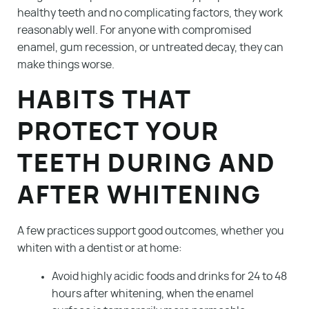
healthy teeth and no complicating factors, they work
reasonably well. For anyone with compromised
enamel, gum recession, or untreated decay, they can
make things worse.
HABITS THAT
PROTECT YOUR
TEETH DURING AND
AFTER WHITENING
A few practices support good outcomes, whether you
whiten with a dentist or at home:
Avoid highly acidic foods and drinks for 24 to 48
hours after whitening, when the enamel