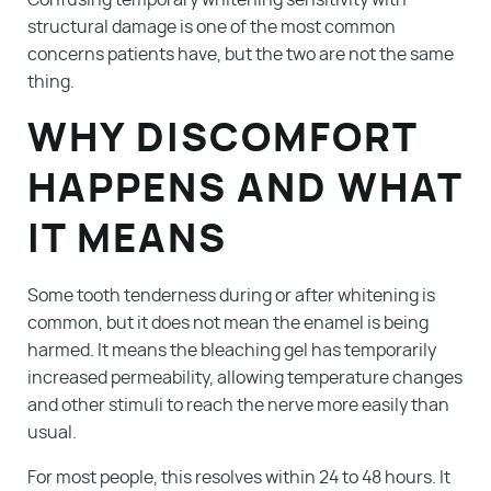
Confusing temporary whitening sensitivity with
structural damage is one of the most common
concerns patients have, but the two are not the same
thing.
WHY DISCOMFORT
HAPPENS AND WHAT
IT MEANS
Some tooth tenderness during or after whitening is
common, but it does not mean the enamel is being
harmed. It means the bleaching gel has temporarily
increased permeability, allowing temperature changes
and other stimuli to reach the nerve more easily than
usual.
For most people, this resolves within 24 to 48 hours. It