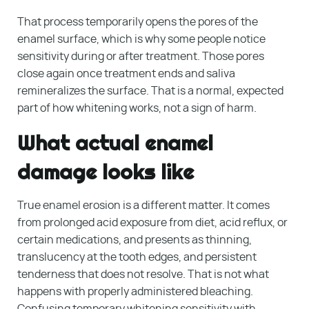
That process temporarily opens the pores of the
enamel surface, which is why some people notice
sensitivity during or after treatment. Those pores
close again once treatment ends and saliva
remineralizes the surface. That is a normal, expected
part of how whitening works, not a sign of harm.
What actual enamel
damage looks like
True enamel erosion is a different matter. It comes
from prolonged acid exposure from diet, acid reflux, or
certain medications, and presents as thinning,
translucency at the tooth edges, and persistent
tenderness that does not resolve. That is not what
happens with properly administered bleaching.