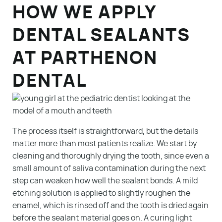
HOW WE APPLY
DENTAL SEALANTS
AT PARTHENON
DENTAL
The process itself is straightforward, but the details
matter more than most patients realize. We start by
cleaning and thoroughly drying the tooth, since even a
small amount of saliva contamination during the next
step can weaken how well the sealant bonds. A mild
etching solution is applied to slightly roughen the
enamel, which is rinsed off and the tooth is dried again
before the sealant material goes on. A curing light