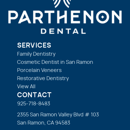
SERVICES
Family Dentistry
Cosmetic Dentist in San Ramon
Porcelain Veneers
Restorative Dentistry
View All
CONTACT
925-718-8483
2355 San Ramon Valley Blvd # 103
San Ramon, CA 94583