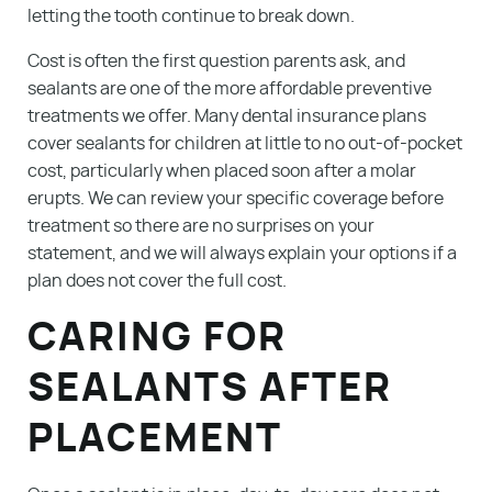
letting the tooth continue to break down.
Cost is often the first question parents ask, and
sealants are one of the more affordable preventive
treatments we offer. Many dental insurance plans
cover sealants for children at little to no out-of-pocket
cost, particularly when placed soon after a molar
erupts. We can review your specific coverage before
treatment so there are no surprises on your
statement, and we will always explain your options if a
plan does not cover the full cost.
CARING FOR
SEALANTS AFTER
PLACEMENT