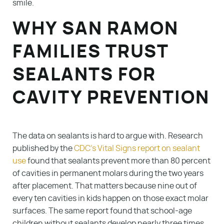
smile.
WHY SAN RAMON
FAMILIES TRUST
SEALANTS FOR
CAVITY PREVENTION
The data on sealants is hard to argue with. Research
published by the
CDC’s Vital Signs report on sealant
use
found that sealants prevent more than 80 percent
of cavities in permanent molars during the two years
after placement. That matters because nine out of
every ten cavities in kids happen on those exact molar
surfaces. The same report found that school-age
children without sealants develop nearly three times