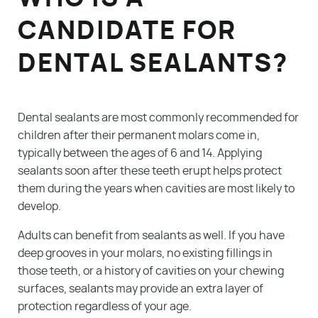
CANDIDATE FOR
DENTAL SEALANTS?
Dental sealants are most commonly recommended for
children after their permanent molars come in,
typically between the ages of 6 and 14. Applying
sealants soon after these teeth erupt helps protect
them during the years when cavities are most likely to
develop.
Adults can benefit from sealants as well. If you have
deep grooves in your molars, no existing fillings in
those teeth, or a history of cavities on your chewing
surfaces, sealants may provide an extra layer of
protection regardless of your age.