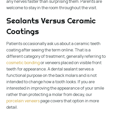
any nerves faster than surprising them. Parents are
welcome to stay in the room throughout the visit.
Sealants Versus Ceramic
Coatings
Patients occasionally ask us about a ceramic teeth
coating after seeing the term online. That is a
different category of treatment, generally referring to
cosmetic bonding
or veneers placed on visible front
teeth for appearance. A dental sealant serves a
functional purpose on the back molars and is not
intended to change how a tooth looks. If you are
interested in improving the appearance of your smile
rather than protecting a molar from decay, our
porcelain veneers
page covers that option in more
detail.