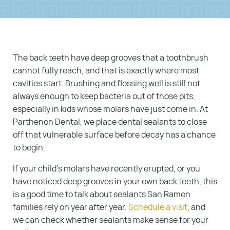
The back teeth have deep grooves that a toothbrush
cannot fully reach, and that is exactly where most
cavities start. Brushing and flossing well is still not
always enough to keep bacteria out of those pits,
especially in kids whose molars have just come in. At
Parthenon Dental, we place dental sealants to close
off that vulnerable surface before decay has a chance
to begin.
If your child’s molars have recently erupted, or you
have noticed deep grooves in your own back teeth, this
is a good time to talk about sealants San Ramon
families rely on year after year.
Schedule a visit
, and
we can check whether sealants make sense for your