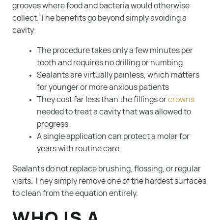
grooves where food and bacteria would otherwise
collect. The benefits go beyond simply avoiding a
cavity:
The procedure takes only a few minutes per
tooth and requires no drilling or numbing
Sealants are virtually painless, which matters
for younger or more anxious patients
They cost far less than the fillings or
crowns
needed to treat a cavity that was allowed to
progress
A single application can protect a molar for
years with routine care
Sealants do not replace brushing, flossing, or regular
visits. They simply remove one of the hardest surfaces
to clean from the equation entirely.
WHO IS A