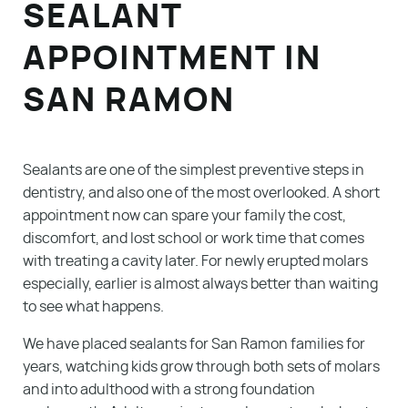
SEALANT
APPOINTMENT IN
SAN RAMON
Sealants are one of the simplest preventive steps in
dentistry, and also one of the most overlooked. A short
appointment now can spare your family the cost,
discomfort, and lost school or work time that comes
with treating a cavity later. For newly erupted molars
especially, earlier is almost always better than waiting
to see what happens.
We have placed sealants for San Ramon families for
years, watching kids grow through both sets of molars
and into adulthood with a strong foundation