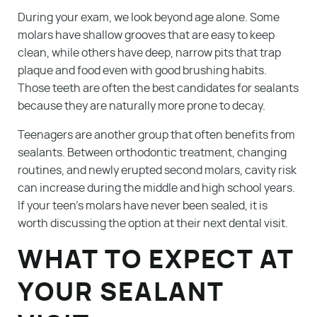
During your exam, we look beyond age alone. Some
molars have shallow grooves that are easy to keep
clean, while others have deep, narrow pits that trap
plaque and food even with good brushing habits.
Those teeth are often the best candidates for sealants
because they are naturally more prone to decay.
Teenagers are another group that often benefits from
sealants. Between orthodontic treatment, changing
routines, and newly erupted second molars, cavity risk
can increase during the middle and high school years.
If your teen’s molars have never been sealed, it is
worth discussing the option at their next dental visit.
WHAT TO EXPECT AT
YOUR SEALANT