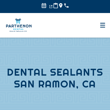
DENTAL SEALANTS
SAN RAMON, CA