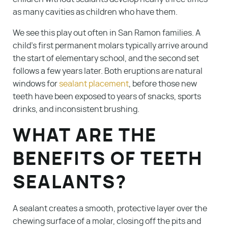
as many cavities as children who have them.
We see this play out often in San Ramon families. A
child’s first permanent molars typically arrive around
the start of elementary school, and the second set
follows a few years later. Both eruptions are natural
windows for
sealant placement
, before those new
teeth have been exposed to years of snacks, sports
drinks, and inconsistent brushing.
WHAT ARE THE
BENEFITS OF TEETH
SEALANTS?
A sealant creates a smooth, protective layer over the
chewing surface of a molar, closing off the pits and