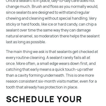
Once a sealant is in place, day-to-day care does not
change much. Brush and floss as you normally would,
since sealants are designed to withstand regular
chewing and cleaning without special handling. Very
sticky or hard foods, like ice or hard candy, can chip a
sealant over time the same way they can damage
natural enamel, so moderation there helps the sealant
last as long as possible.
The main thing we ask is that sealants get checked at
every routine cleaning. A sealant rarely fails all at
once. More often, a small edge wears down first, and
catching that early means a quick touch-up rather
than a cavity forming underneath. This is one more
reason consistent six-month visits matter, even for a
tooth that already has protection in place.
SCHEDULE YOUR