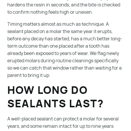
hardens the resin in seconds, and the bite is checked
to confirm nothing feels high or uneven.
Timing matters almost as much as technique. A
sealant placed on a molar the same year it erupts,
before any decay has started, has a much better long-
term outcome than one placed after a tooth has
already been exposed to years of wear. We flag newly
erupted molars during routine cleanings specifically
so we can catch that window rather than waiting for a
parent to bring it up.
Services
HOW LONG DO
Patient Resources
SEALANTS LAST?
About Us
A well-placed sealant can protect a molar for several
Blog
years, and some remain intact for up to nine years