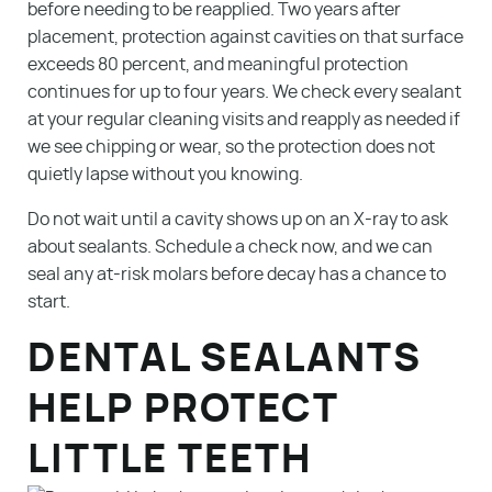
before needing to be reapplied. Two years after
Contact
placement, protection against cavities on that surface
exceeds 80 percent, and meaningful protection
Make A Payment
continues for up to four years. We check every sealant
at your regular cleaning visits and reapply as needed if
we see chipping or wear, so the protection does not
quietly lapse without you knowing.
Do not wait until a cavity shows up on an X-ray to ask
about sealants. Schedule a check now, and we can
seal any at-risk molars before decay has a chance to
start.
DENTAL SEALANTS
HELP PROTECT
LITTLE TEETH