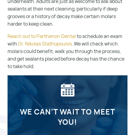
underneath. Adults are just as welcome to ask about
sealants at their next cleaning, particularly if deep
grooves or a history of decay make certain molars
harder to keep clean.
Reach out to Parthenon Dental
to schedule an exam
with
Dr. Nikolas Stathopoulos
. We will check which
molars could benefit, walk you through the process,
and get sealants placed before decay has the chance
to take hold.
WE CAN’T WAIT TO MEET
YOU!