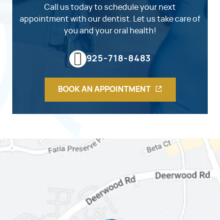
Call us today to schedule your next
appointment with our dentist. Let us take care of
you and your oral health!
925-718-8483
BOOK AN APPOINTMENT