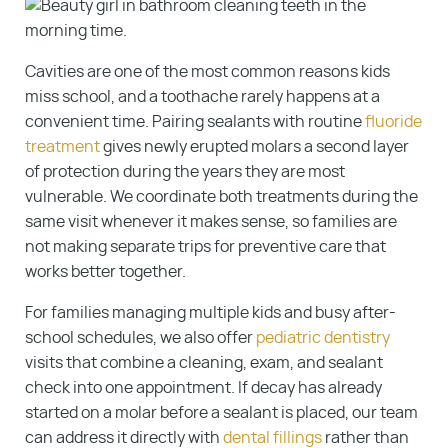
Cavities are one of the most common reasons kids
miss school, and a toothache rarely happens at a
convenient time. Pairing sealants with routine
fluoride
treatment
gives newly erupted molars a second layer
of protection during the years they are most
vulnerable. We coordinate both treatments during the
same visit whenever it makes sense, so families are
not making separate trips for preventive care that
works better together.
For families managing multiple kids and busy after-
school schedules, we also offer
pediatric dentistry
visits that combine a cleaning, exam, and sealant
check into one appointment. If decay has already
started on a molar before a sealant is placed, our team
can address it directly with
dental fillings
rather than