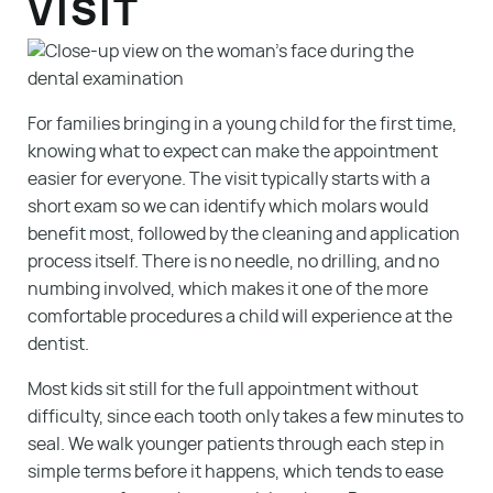
VISIT
For families bringing in a young child for the first time,
knowing what to expect can make the appointment
easier for everyone. The visit typically starts with a
short exam so we can identify which molars would
benefit most, followed by the cleaning and application
process itself. There is no needle, no drilling, and no
numbing involved, which makes it one of the more
comfortable procedures a child will experience at the
dentist.
Most kids sit still for the full appointment without
difficulty, since each tooth only takes a few minutes to
seal. We walk younger patients through each step in
simple terms before it happens, which tends to ease