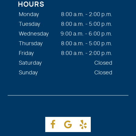
HOURS
Monday
8:00 a.m. - 2:00 p.m.
Tuesday
8:00 a.m. - 5:00 p.m.
Wednesday
9:00 a.m. - 6:00 p.m.
Thursday
8:00 a.m. - 5:00 p.m.
Friday
8:00 a.m. - 2:00 p.m.
Saturday
Closed
Sunday
Closed