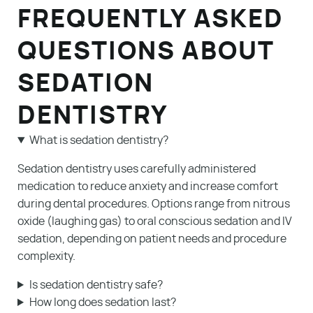
FREQUENTLY ASKED
QUESTIONS ABOUT
SEDATION
DENTISTRY
What is sedation dentistry?
Sedation dentistry uses carefully administered
medication to reduce anxiety and increase comfort
during dental procedures. Options range from nitrous
oxide (laughing gas) to oral conscious sedation and IV
sedation, depending on patient needs and procedure
complexity.
Is sedation dentistry safe?
How long does sedation last?