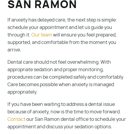
SAN RAMON
If anxiety has delayed care, the next step is simple:
schedule your appointment and let us guide you
through it.
Our team
will ensure you feel prepared,
supported, and comfortable from the moment you
arrive.
Dental care should not feel overwhelming. With
appropriate sedation and proper monitoring,
procedures can be completed safely and comfortably.
Care becomes possible when anxiety is managed
appropriately.
If you have been waiting to address a dental issue
because of anxiety, now is the time to move forward.
Contact
our San Ramon dental office to schedule your
appointment and discuss your sedation options.