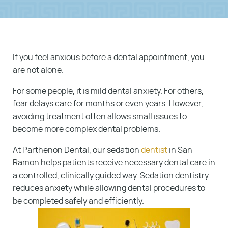
If you feel anxious before a dental appointment, you
are not alone.
For some people, it is mild dental anxiety. For others,
fear delays care for months or even years. However,
avoiding treatment often allows small issues to
become more complex dental problems.
At Parthenon Dental, our sedation
dentist
in San
Ramon helps patients receive necessary dental care in
a controlled, clinically guided way. Sedation dentistry
reduces anxiety while allowing dental procedures to
be completed safely and efficiently.