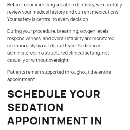
Before recommending sedation dentistry, we carefully
review your medical history and current medications.
Your safety is central to every decision.
During your procedure, breathing, oxygen levels,
responsiveness, and overall stability are monitored
continuously by our dental team. Sedation is
administered in a structured clinical setting, not
casually or without oversight.
Patients remain supported throughout the entire
appointment.
SCHEDULE YOUR
SEDATION
APPOINTMENT IN