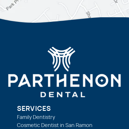
SERVICES
Family Dentistry
Cosmetic Dentist in San Ramon