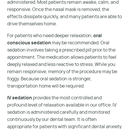
administered. Most patients remain awake, calm, and
responsive. Once the nasal mask is removed, the
effects dissipate quickly, and many patients are able to
drive themselves home.
For patients who need deeper relaxation,
oral
conscious sedation
may be recommended. Oral
sedation involves taking a prescribed pill prior to the
appointment. The medication allows patients to feel
deeply relaxed and less reactive to stress. While you
remain responsive, memory of the procedure may be
foggy. Because oral sedation is stronger,
transportation home will be required.
IV sedation
provides the most controlled and
profound level of relaxation available in our office. IV
sedation is administered carefully and monitored
continuously by our dental team. It is often
appropriate for patients with significant dental anxiety