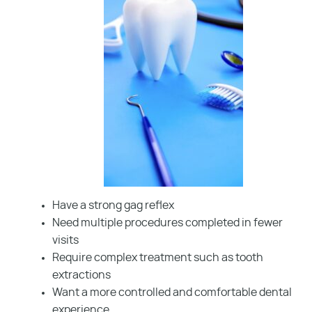
Have a strong gag reflex
Need multiple procedures completed in fewer
visits
Require complex treatment such as tooth
extractions
Want a more controlled and comfortable dental
experience