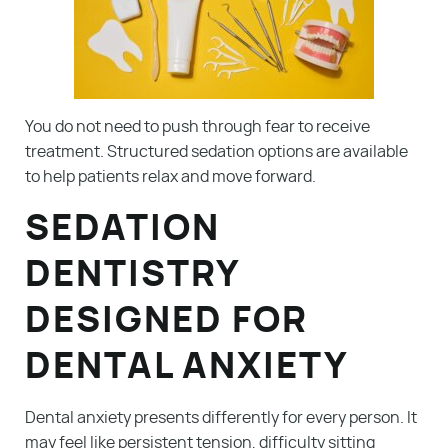
You do not need to push through fear to receive
treatment. Structured sedation options are available
to help patients relax and move forward.
SEDATION
DENTISTRY
DESIGNED FOR
DENTAL ANXIETY
Dental anxiety presents differently for every person. It
may feel like persistent tension, difficulty sitting