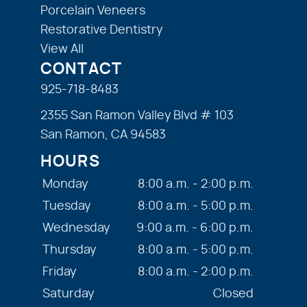
Porcelain Veneers
Restorative Dentistry
View All
CONTACT
925-718-8483
2355 San Ramon Valley Blvd # 103
San Ramon, CA 94583
HOURS
Monday
8:00 a.m. - 2:00 p.m.
Tuesday
8:00 a.m. - 5:00 p.m.
Wednesday
9:00 a.m. - 6:00 p.m.
Thursday
8:00 a.m. - 5:00 p.m.
Friday
8:00 a.m. - 2:00 p.m.
Saturday
Closed