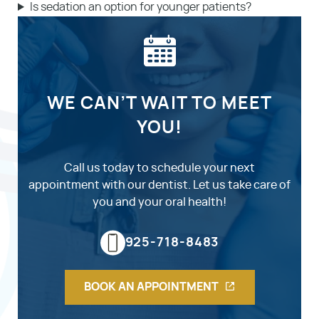
Is sedation an option for younger patients?
WE CAN’T WAIT TO MEET
YOU!
Call us today to schedule your next
appointment with our dentist. Let us take care of
you and your oral health!
925-718-8483
BOOK AN APPOINTMENT