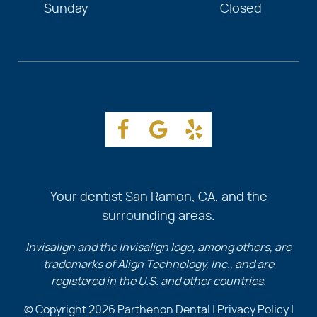
Sunday
Closed
Your dentist San Ramon, CA, and the
surrounding areas.
Invisalign and the Invisalign logo, among others, are
trademarks of Align Technology, Inc., and are
registered in the U.S. and other countries.
© Copyright 2026 Parthenon Dental |
Privacy Policy
|