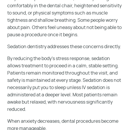
comfortably in the dental chair, heightened sensitivity
to sound, or physical symptoms such as muscle
tightness and shallow breathing. Some people worry
about pain. Others feel uneasy about not being able to
pause a procedure once it begins.
Sedation dentistry addresses these concerns directly.
By reducing the body’s stress response, sedation
allows treatment to proceed in a calm, stable setting.
Patients remain monitored throughout the visit, and
safety is maintained at every stage. Sedation does not
necessarily put you to sleep unless IV sedation is
administered at a deeper level. Most patients remain
awake but relaxed, with nervousness significantly
reduced.
When anxiety decreases, dental procedures become
more manageable.