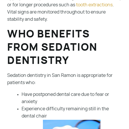
or for longer procedures such as
tooth extractions
.
Vital signs are monitored throughout to ensure
stability and safety.
WHO BENEFITS
FROM SEDATION
DENTISTRY
Sedation dentistry in San Ramon is appropriate for
patients who:
Have postponed dental care due to fear or
anxiety
Experience difficulty remaining still in the
dental chair