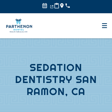
SEDATION
DENTISTRY SAN
RAMON, CA