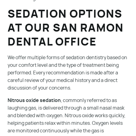
SEDATION OPTIONS
AT OUR SAN RAMON
DENTAL OFFICE
We offer multiple forms of sedation dentistry based on
your comfort level and the type of treatment being
performed. Every recommendation is made after a
careful review of your medical history and a direct
discussion of your concerns.
Nitrous oxide sedation
, commonly referred to as
laughing gas, is delivered through a small nasal mask
and blended with oxygen. Nitrous oxide works quickly,
helping patients relax within minutes. Oxygen levels
are monitored continuously while the gas is