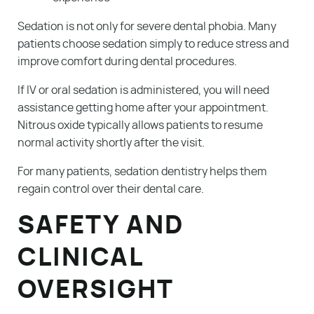
Sedation is not only for severe dental phobia. Many
patients choose sedation simply to reduce stress and
improve comfort during dental procedures.
If IV or oral sedation is administered, you will need
assistance getting home after your appointment.
Nitrous oxide typically allows patients to resume
Services
normal activity shortly after the visit.
Patient Resources
For many patients, sedation dentistry helps them
regain control over their dental care.
About Us
SAFETY AND
Blog
CLINICAL
Contact
OVERSIGHT
Make A Payment